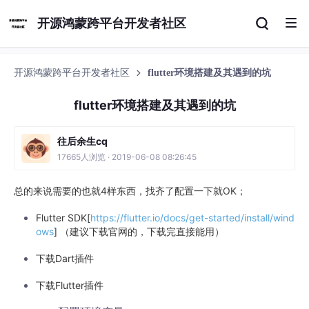
开源鸿蒙跨平台开发者社区
开源鸿蒙跨平台开发者社区
flutter环境搭建及其遇到的坑
flutter环境搭建及其遇到的坑
往后余生cq
17665人浏览 · 2019-06-08 08:26:45
总的来说需要的也就4样东西，找齐了配置一下就OK；
Flutter SDK[
https://flutter.io/docs/get-started/install/wind
ows
] （建议下载官网的，下载完直接能用）
下载Dart插件
下载Flutter插件