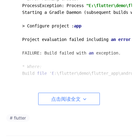
ProcessException: Process 
"E:\flutter\demo\flut
Starting a Gradle Daemon (subsequent builds wil
> Configure project :
app
Project evaluation failed including 
an
error
in
FAILURE: Build failed with 
an
 exception.

* Where:
Build 
file
 '
E
:\flutter\demo\flutter_app\android
* What went wrong:
A problem occurred evaluating project ':
app
'.

点击阅读全文
> Could not resolve all artifacts 
for
 configura
   > Could not download kotlin-reflect.jar (org
      > Could not get resource 'https:
//jcenter
# flutter
         > Could not HEAD 'https:
//jcenter.bint
            > Connect to d29vzk4ow07wi7.cloudfr
            d29vzk4ow07wi7.cloudfront.
net
/13.32