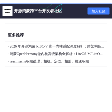
* Try:
开源鸿蒙跨平台开发者社区
加入社区
Run
 with --stacktrace option to get the 
stack
 t
* Get more help at https://help.gradle.org
更多推荐
BUILD FAILED 
in
 2m 13s

  Command: 
E
:\flutter\demo\flutter_app\android\
·
2026 年开源鸿蒙 RISC-V 统一内核适配深度解析：跨架构任务调度与功耗控制实现
·
鸿蒙OpenHarmony微内核高级架构全解析：LiteOS-M/LiteOS-A/Linux内核三形态对比/微内核设计哲学/能力最小化原则
Please review your Gradle project setup 
in
 the 
·
react navite权限处理：相机、定位、相册、推送权限
    flutter_app
/
android
/
build
/
gradle中修改文件

repositories
 {

//google()