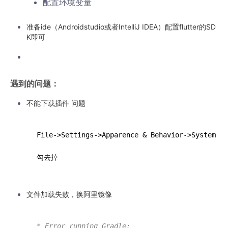
配置环境变量
准备ide（Androidstudio或者IntelliJ IDEA）配置flutter的SD
K即可
遇到的问题：
不能下载插件 问题
F
ile
->
S
ettings
->
A
pparence
 & Behavior->
S
ystem
 Se
文件加载失败，换阿里镜像
* Error running Gradle: