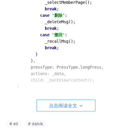
_selectMemberPage
();

break
;

case
'删除'
:

_deleteMsg
();

break
;

case
'撤回'
:

_recallMsg
();

break
;

          }

        },

        pressType: PressType.longPress,

        actions: _data,

        child: 
_backView
(context));

点击阅读全文
WPopupMenu.dart
# etl
# dalvik
import
'package:flutter/material.dart'