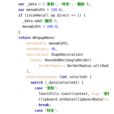
var
 _data = [
'复制'
, 
'转发'
, 
'删除'
];

var
 menuWidth = 
150.0
;

if
 (isCanRecall && direct == 
1
) {

      _data.
add
(
'撤回'
);

      menuWidth = 
200.0
;

    }

return
WPopupMenu
(

menuWidth
: menuWidth,

menuHeight
: 
30
,

decoration
: 
ShapeDecoration
(

shape
: 
RoundedRectangleBorder
(

borderRadius
: BorderRadius.
all
(Radius
        ),

onValueChanged
: (
int
 selected) {

switch
 (_data[selected]) {

case
'复制'
:

              ToastUtils.
toast
(context, 
msg
: 
'复制成
              Clipboard.
setData
(
ClipboardData
(
text
:
break
;

case
'转发'
:
