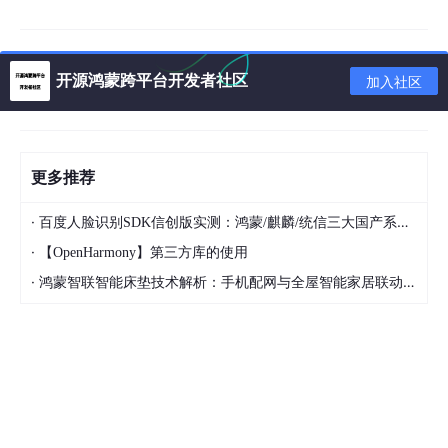
import
'package:wechat/common/view/triangle_painter
const
 double _kMenuScreenPadding = 
8.0
;

开源鸿蒙跨平台开发者社区
加入社区
class
WPopupMenu
extends
StatefulWidget
 {

  WPopupMenu({

    Key key,

@required
this
.onValueChanged,

更多推荐
@required
this
.actions,

@required
this
.child,

this
.pressType = PressType.longPress,

·
百度人脸识别SDK信创版实测：鸿蒙/麒麟/统信三大国产系统适配全记录
this
.pageMaxChildCount = 
5
,

·
【OpenHarmony】第三方库的使用
this
.backgroundColor = Colors.black,

·
鸿蒙智联智能床垫技术解析：手机配网与全屋智能家居联动实现方案
this
.menuWidth = 
250
,

this
.menuHeight = 
42
,

this
.alignment,

this
.padding,

    Color color,

    Decoration decoration,

this
.foregroundDecoration,

    double width,
