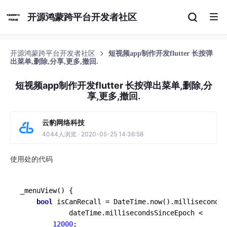
开源鸿蒙跨平台开发者社区
开源鸿蒙跨平台开发者社区
短视频app制作开发flutter 长按弹
出菜单,删除,分享,更多,撤回.
短视频app制作开发flutter 长按弹出菜单,删除,分
享,更多,撤回.
云豹网络科技
4044人浏览 · 2020-05-25 14:36:58
使用处的代码
_menuView
() {

bool
 isCanRecall = DateTime.
now
().millisecondsS
            dateTime.millisecondsSinceEpoch <

12000
;
